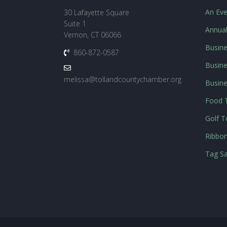
An Eve
30 Lafayette Square
Suite 1
Annua
Vernon, CT 06066
Busine
860-872-0587
Busine
melissa@tollandcountychamber.org
Busin
Food T
Golf 
Ribbon
Tag Sa