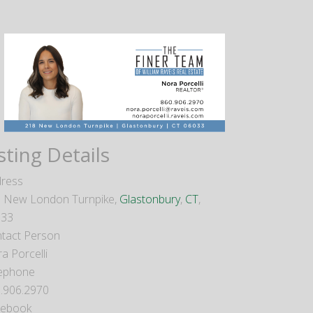
sting Details
ress
 New London Turnpike,
Glastonbury
,
CT
,
033
tact Person
a Porcelli
ephone
.906.2970
cebook