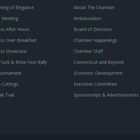
ning of Elegance
About The Chamber
l Meeting
Ambassadors
ss After Hours
Board of Directors
ss Over Breakfast
Chamber Happenings
ess Showcase
Chamber Staff
ruck & Brew Fest Rally
Connecticut and Beyond
Tournament
Economic Development
 Cuttings
Executive Committee
le Trail
Sponsorships & Advertisements