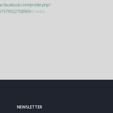
.facebook.com/profile.php?
61579022758969
(0 visits)
NEWSLETTER