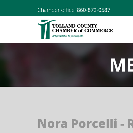
Chamber office:
860-872-0587
ME
Nora Porcelli - 