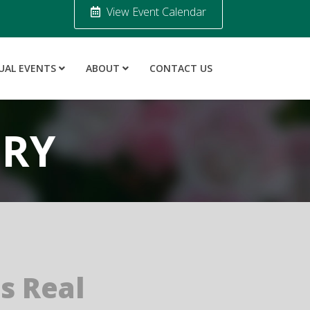
View Event Calendar
UAL EVENTS
ABOUT
CONTACT US
ORY
is Real