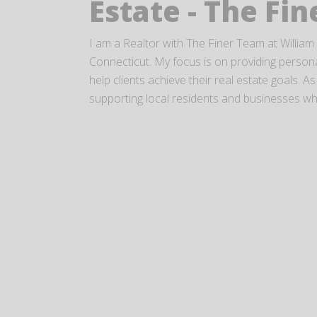
Estate - The Fi
I am a Realtor with The Finer Team at William 
Connecticut. My focus is on providing personal
help clients achieve their real estate goals.
supporting local residents and businesses while