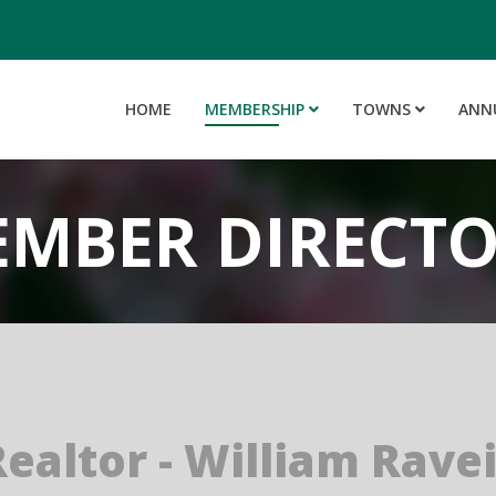
HOME
MEMBERSHIP
TOWNS
ANN
MBER DIRECT
Realtor - William Rave