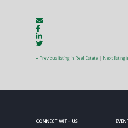
«
Previous listing in Real Estate
|
Next listing 
CONNECT WITH US
EVEN