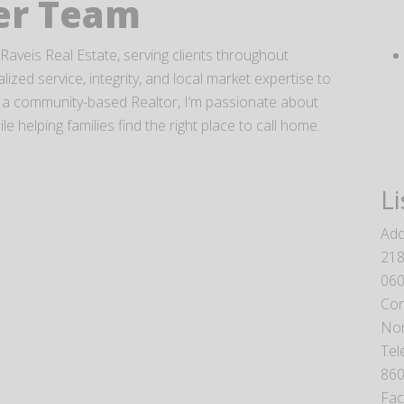
ner Team
Raveis Real Estate, serving clients throughout
ized service, integrity, and local market expertise to
 As a community-based Realtor, I’m passionate about
 helping families find the right place to call home.
Li
Add
218
06
Con
Nor
Tel
860
Fa