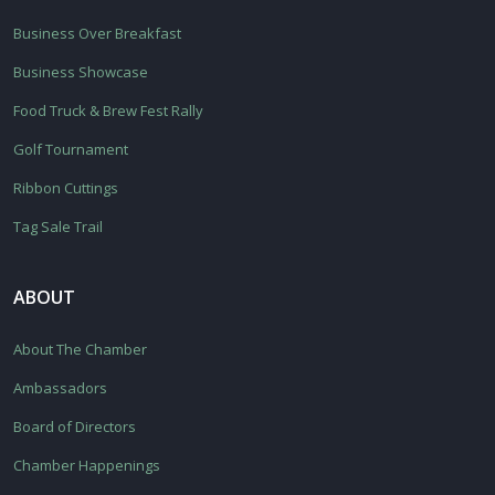
Business Over Breakfast
Business Showcase
Food Truck & Brew Fest Rally
Golf Tournament
Ribbon Cuttings
Tag Sale Trail
ABOUT
About The Chamber
Ambassadors
Board of Directors
Chamber Happenings