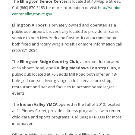
The
Ellington Senior Center
is located at 40 Maple Street.
Call (860) 870-3183 for more information or visit
http://senior-
center.ellington-ct.gov
.
Ellington Airport
is privately owned and operated as a
public use airport. It is centrally located to provide air carrier
service to both New York and Boston. It can accommodate
both fixed and rotary wing aircraft. For more information call
(860) 871-2054.
The
Ellington Ridge Country Club
, a private club located
at 56 Abbott Road, and
Rolling Meadows Country Club
, a
public club located at 76 Sadds Mill Road both offer an 18-
hole golf course, driving range, a full- service pro-shop,
restaurant and bar and facilities to accommodate larger
events.
The
Indian Valley YMCA
opened in the fall of 2010, located
at 11 Pinney Street, provides fitness programs, swim center,
child-care and sports programs. Call (860) 871-0008 for more
information.
Other activities include parachuting at Ellington Airport;