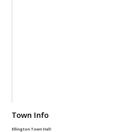
Town Info
Ellington Town Hall: