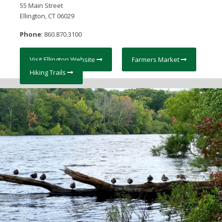
55 Main Street
Ellington, CT 06029
Phone
: 860.870.3100
Visit Ellington Website
Farmers Market
Hiking Trails