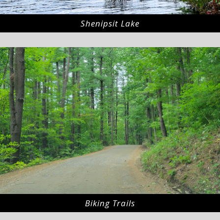
Shenipsit Lake
Biking Trails