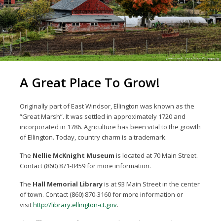
A Great Place To Grow!
Originally part of East Windsor, Ellington was known as the
“Great Marsh”. It was settled in approximately 1720 and
incorporated in 1786. Agriculture has been vital to the growth
of Ellington. Today, country charm is a trademark.
The
Nellie McKnight Museum
is located at 70 Main Street.
Contact (860) 871-0459 for more information.
The
Hall Memorial Library
is at 93 Main Street in the center
of town. Contact (860) 870-3160 for more information or
visit
http://library.ellington-ct.gov
.