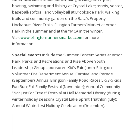
boating, swimming and fishing at Crystal Lake; tennis, soccer,
baseball/softball and volleyball at Brookside Park; walking
trails and community garden on the Batz's Property;
Hockanum River Trails; Ellington Farmers’ Market at Arbor
Park in the summer and at the YMCA in the winter.
Visit
www.ellingtonfarmersmarket.com
for more
information.
Special events
include the Summer Concert Series at Arbor
Park; Parks and Recreations and Rise Above Youth
Leadership Group sponsored Kid’s Fair (June); Ellington
Volunteer Fire Department Annual Carnival and Parade
(September); Annual Ellington Family Road Races 5K/3K/Kids
Fun Run; Fall Family Festival (November); Annual Community
“Not Just For Trees” Festival at Hall Memorial Library (during
winter holiday season); Crystal Lake Sprint Triathlon (July);
Annual Winterfest Holiday Celebration (December).