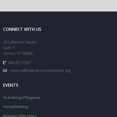
CONNECT WITH US
30 Lafayette Square
Suite 1
Vernon, CT 06066
860-872-0587
melissa@tollandcountychamber.org
EVENTS
An Evening of Elegance
Annual Meeting
Business After Hours