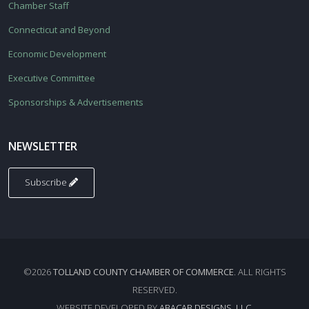
Chamber Staff
Connecticut and Beyond
Economic Development
Executive Committee
Sponsorships & Advertisements
NEWSLETTER
Subscribe
©2026
TOLLAND COUNTY CHAMBER OF COMMERCE
. ALL RIGHTS
RESERVED.
WEBSITE DEVELOPED BY
ABACAB DESIGNS, LLC.