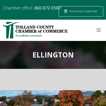
Chamber office:
860-872-0587
View Event Calendar
ELLINGTON