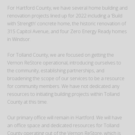
For Hartford County, we have several home building and
renovation projects lined up for 2022 including a ‘Build
with Strength’ concrete home, the historic renovation of
315 Capitol Avenue, and four Zero Energy Ready homes
in Windsor.
For Tolland County, we are focused on getting the
Vernon ReStore operational, introducing ourselves to
the community, establishing partnerships, and
broadening the scope of our services to be a resource
for community members. We have not dedicated any
resources to initiating building projects within Tolland
County at this time.
Our primary office will remain in Hartford. We will have
an office space and dedicated resources for Tolland
County operating out of the Vernon ReStore, which is