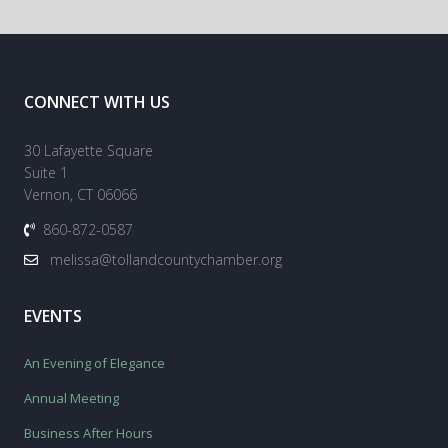
CONNECT WITH US
30 Lafayette Square
Suite 1
Vernon, CT 06066
860-872-0587
melissa@tollandcountychamber.org
EVENTS
An Evening of Elegance
Annual Meeting
Business After Hours