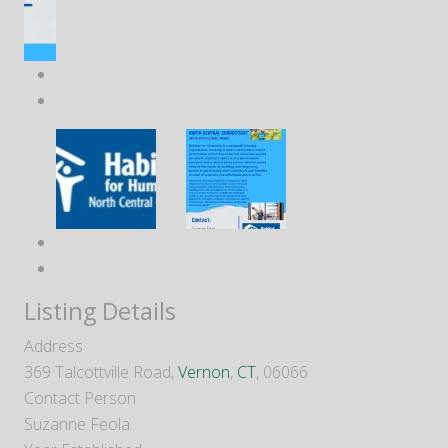
Listing Details
Address
369 Talcottville Road,
Vernon
,
CT
, 06066
Contact Person
Suzanne Feola