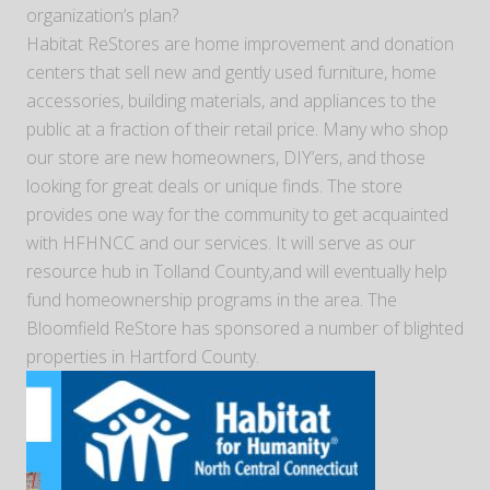
organization’s plan?
Habitat ReStores are home improvement and donation
centers that sell new and gently used furniture, home
accessories, building materials, and appliances to the
public at a fraction of their retail price. Many who shop
our store are new homeowners, DIY’ers, and those
looking for great deals or unique finds. The store
provides one way for the community to get acquainted
with HFHNCC and our services. It will serve as our
resource hub in Tolland County,and will eventually help
fund homeownership programs in the area. The
Bloomfield ReStore has sponsored a number of blighted
properties in Hartford County.