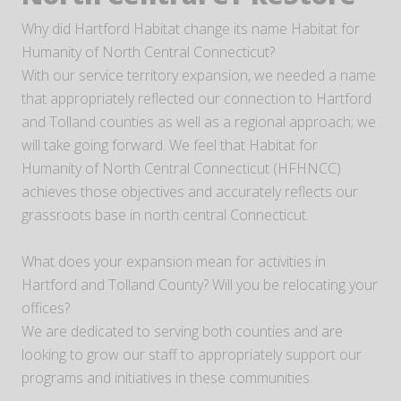
Why did Hartford Habitat change its name Habitat for
Humanity of North Central Connecticut?
With our service territory expansion, we needed a name
that appropriately reflected our connection to Hartford
and Tolland counties as well as a regional approach; we
will take going forward. We feel that Habitat for
Humanity of North Central Connecticut (HFHNCC)
achieves those objectives and accurately reflects our
grassroots base in north central Connecticut.
What does your expansion mean for activities in
Hartford and Tolland County? Will you be relocating your
offices?
We are dedicated to serving both counties and are
looking to grow our staff to appropriately support our
programs and initiatives in these communities.