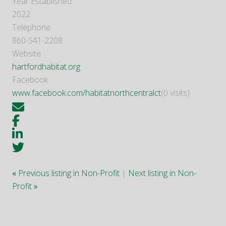
Year Established
2022
Telephone
860-541-2208
Website
hartfordhabitat.org
Facebook
www.facebook.com/habitatnorthcentralct
(0 visits)
«
Previous listing in Non-Profit
|
Next listing in Non-
Profit
»