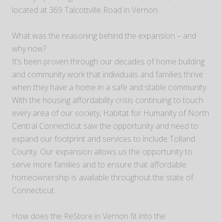
located at 369 Talcottville Road in Vernon.
What was the reasoning behind the expansion – and
why now?
It’s been proven through our decades of home building
and community work that individuals and families thrive
when they have a home in a safe and stable community.
With the housing affordability crisis continuing to touch
every area of our society, Habitat for Humanity of North
Central Connecticut saw the opportunity and need to
expand our footprint and services to include Tolland
County. Our expansion allows us the opportunity to
serve more families and to ensure that affordable
homeownership is available throughout the state of
Connecticut.
How does the ReStore in Vernon fit into the