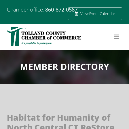
Chamber office:
860-872-0587
View Event Calendar
MEMBER DIRECTORY
Habitat for Humanity of
North Central CT ReStore