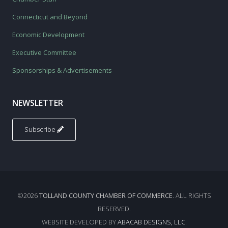
Connecticut and Beyond
Economic Development
Executive Committee
Sponsorships & Advertisements
NEWSLETTER
Subscribe
©2026
TOLLAND COUNTY CHAMBER OF COMMERCE
. ALL RIGHTS
RESERVED.
WEBSITE DEVELOPED BY
ABACAB DESIGNS, LLC.