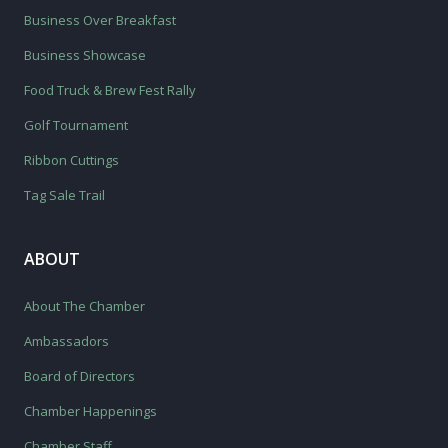
Business Over Breakfast
Business Showcase
Food Truck & Brew Fest Rally
Golf Tournament
Ribbon Cuttings
Tag Sale Trail
ABOUT
About The Chamber
Ambassadors
Board of Directors
Chamber Happenings
Chamber Staff