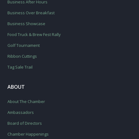
Business After Hours
Business Over Breakfast
Business Showcase
Food Truck & Brew Fest Rally
Golf Tournament
Ribbon Cuttings
Tag Sale Trail
ABOUT
About The Chamber
Ambassadors
Board of Directors
Chamber Happenings