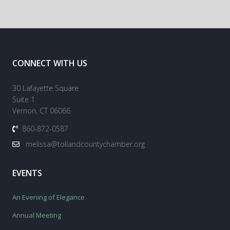
CONNECT WITH US
30 Lafayette Square
Suite 1
Vernon, CT 06066
860-872-0587
melissa@tollandcountychamber.org
EVENTS
An Evening of Elegance
Annual Meeting