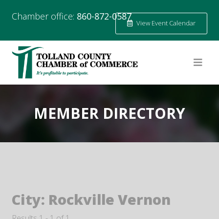
Chamber office:
860-872-0587
View Event Calendar
MEMBER DIRECTORY
City:
Rockville Vernon
Results 1 - 1 of 1