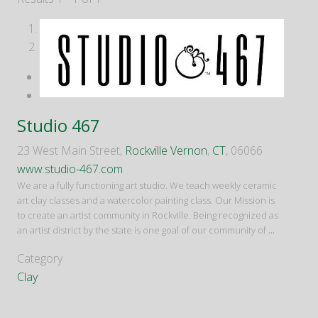
1
2
Studio 467
23 West Main Street,
Rockville Vernon
,
CT
, 06066
www.studio-467.com
We are a fully functioning art studio. We teach weekly ceramic
art clay classes and a watercolor painting class. Our Mission is
to create an artist community in Rockville. Being recognized as
an artist district by the state is one goal of our community of
...
Category
Clay