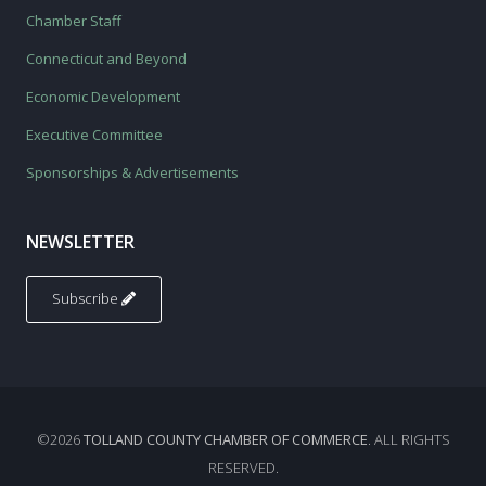
Chamber Staff
Connecticut and Beyond
Economic Development
Executive Committee
Sponsorships & Advertisements
NEWSLETTER
Subscribe
©2026
TOLLAND COUNTY CHAMBER OF COMMERCE
. ALL RIGHTS
RESERVED.