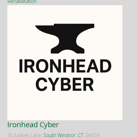
Rehabilitation
Ironhead Cyber
55 Juniper Lane,
South Windsor
,
CT
, 06074