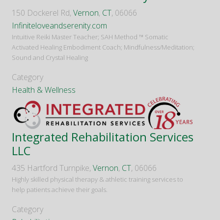
150 Dockerel Rd,
Vernon
,
CT
, 06066
Infiniteloveandserenity.com
Intuitive Reiki Master Teacher; SAH Method ™️ Somatic
Activated Healing Embodiment Coach; Mindfulness/Meditation;
Sound and Crystal Healing
Category
Health & Wellness
Integrated Rehabilitation Services
LLC
435 Hartford Turnpike,
Vernon
,
CT
, 06066
Highly skilled physical therapy & athletic training services to
help patients achieve their goals.
Category