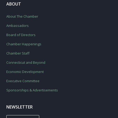
ABOUT
About The Chamber
Ambassadors
Board of Directors
Chamber Happenings
Chamber Staff
Connecticut and Beyond
Economic Development
Executive Committee
Sponsorships & Advertisements
NEWSLETTER