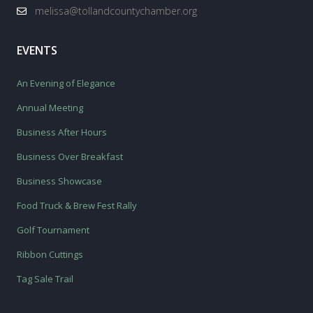
melissa@tollandcountychamber.org
EVENTS
An Evening of Elegance
Annual Meeting
Business After Hours
Business Over Breakfast
Business Showcase
Food Truck & Brew Fest Rally
Golf Tournament
Ribbon Cuttings
Tag Sale Trail