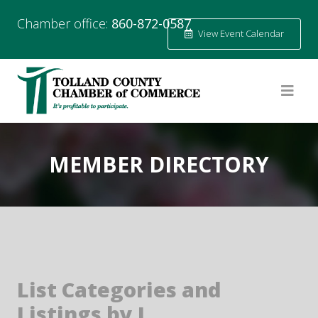
Chamber office:
860-872-0587
View Event Calendar
MEMBER DIRECTORY
List Categories and
Listings by I