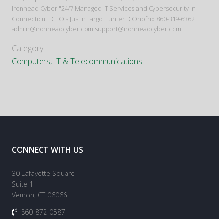
Ironhead Cyber "24/7 Managed IT Services and Cybersecurity in
Connecticut" CEO's Justin Fargo Hunter D'Onofrio 860-319-6362
admin@ironheadcyber.com support@ironheadcyber.com
Category
Computers, IT & Telecommunications
CONNECT WITH US
30 Lafayette Square
Suite 1
Vernon, CT 06066
860-872-0587