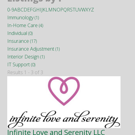
0-9
A
B
C
D
E
F
G
H
I
J
K
L
M
N
O
P
Q
R
S
T
U
V
W
X
Y
Z
Immunology
(1)
In-Home Care
(4)
Individual
(0)
Insurance
(17)
Insurance Adjustment
(1)
Interior Design
(1)
IT Support
(0)
Results 1 - 3 of 3
Infinite Love and Serenity LLC