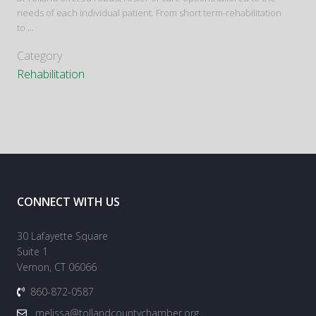
needs of each individual patient. From short term-rehabilitation
to
...
Category
Rehabilitation
CONNECT WITH US
30 Lafayette Square
Suite 1
Vernon, CT 06066
860-872-0587
melissa@tollandcountychamber.org