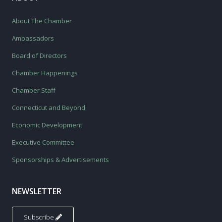
About The Chamber
Ambassadors
Board of Directors
Chamber Happenings
Chamber Staff
Connecticut and Beyond
Economic Development
Executive Committee
Sponsorships & Advertisements
NEWSLETTER
Subscribe