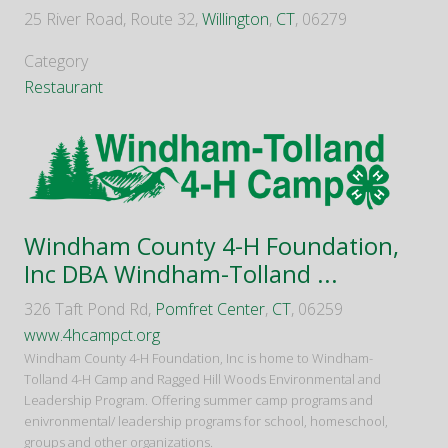
25 River Road, Route 32,
Willington
,
CT
, 06279
Category
Restaurant
Windham County 4-H Foundation,
Inc DBA Windham-Tolland ...
326 Taft Pond Rd,
Pomfret Center
,
CT
, 06259
www.4hcampct.org
Windham County 4-H Foundation, Inc is home to Windham-
Tolland 4-H Camp and Ragged Hill Woods Environmental and
Leadership Program. Offering summer camp programs and
enivronmental/ leadership programs for school, homeschool,
groups and other organizations.