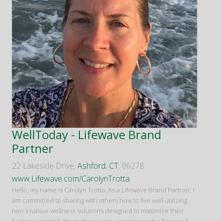
WellToday - Lifewave Brand
Partner
22 Lakeside Drive,
Ashford
,
CT
, 06278
www.Lifewave.com/CarolynTrotta
Hello, my name is Carolyn Trotta. As a Lifewave Brand Partner, I
am committed to sharing with others how to live well utilizing
non-invasive wellness solutions designed to maximize their