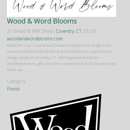
Wood & Word Blooms
21 Bread & Milk Street,
Coventry
,
CT
, 06238
woodandwordblooms.com
Meet the Your Local Wood Flower Florist Jennifer Angle is the
owner and artist behind Wood & Word Blooms, a wood floral
design studio in Coventry, CT, offering wood florals for
weddings/events, gifts and decor as well as fun DIY Experiences
in the stu
...
Category
Florist