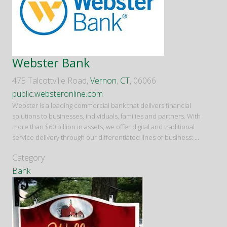
Webster Bank
475 Talcottville Road,
Vernon
,
CT
, 06066
public.websteronline.com
Webster is a leading commercial bank that delivers financial
solutions to businesses, individuals, families and partners. With
more than $60 billion in assets, we offer digital and traditional
service delivery through our differentiated lines of business:
...
Category
Bank