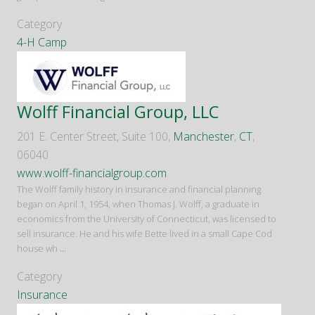
Category
4-H Camp
Wolff Financial Group, LLC
201 E. Center Street, Suite 100,
Manchester
,
CT
,
06040
www.wolff-financialgroup.com
The Wolff family history in insurance and financial planning
began on April 1, 1954, when Thomas J. Wolff, a graduate in
economics from the University of Connecticut, was licensed to
sell insurance. He and his wife Bette lived in a small Cape Cod
house wh
...
Category
Insurance