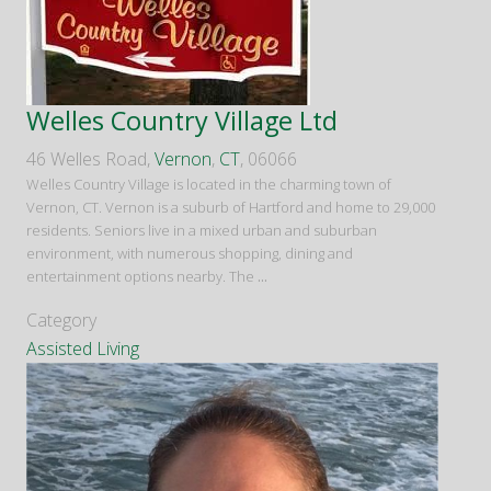
Welles Country Village Ltd
46 Welles Road,
Vernon
,
CT
, 06066
Welles Country Village is located in the charming town of
Vernon, CT. Vernon is a suburb of Hartford and home to 29,000
residents. Seniors live in a mixed urban and suburban
environment, with numerous shopping, dining and
entertainment options nearby. The
...
Category
Assisted Living