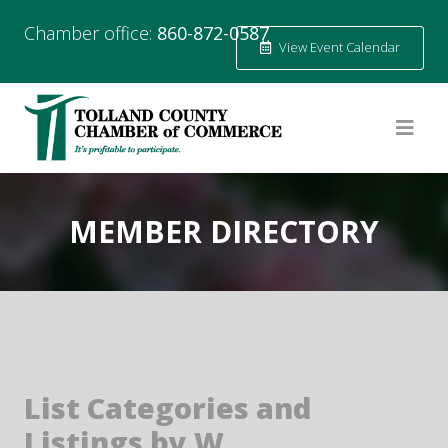
Chamber office:
860-872-0587
View Event Calendar
MEMBER DIRECTORY
List Categories and
Listings by W