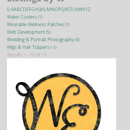
0-9
A
B
C
D
E
F
G
H
I
J
K
L
M
N
O
P
Q
R
S
T
U
V
W
X
Y
Z
Water Coolers
(1)
Wearable Wellness Patches
(1)
Web Development
(5)
Wedding & Portrait Photography
(0)
Wigs & Hair Toppers
(-1)
Results 1 - 15 of 15