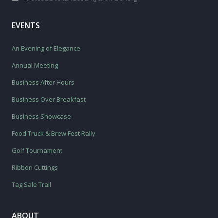
EVENTS
An Evening of Elegance
Annual Meeting
Business After Hours
Business Over Breakfast
Business Showcase
Food Truck & Brew Fest Rally
Golf Tournament
Ribbon Cuttings
Tag Sale Trail
ABOUT