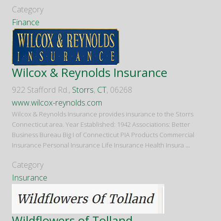
Category
Finance
Wilcox & Reynolds Insurance
922 Stafford Rd.,
Storrs
,
CT
, 06268
www.wilcox-reynolds.com
Wilcox & Reynolds Insurance provides insurance to the Storrs
Connecticut area. Year Established: 1942 Associations: Better
Business Bureau Big I of Connecticut PIA Products Commercial
Insurance Personal Insurance Life Insurance Health Insura
...
Category
Insurance
Wildflowers of Tolland