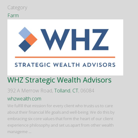
Category
Farm
WHZ Strategic Wealth Advisors
392 A Merrow Road,
Tolland
,
CT
, 06084
whzwealth.com
We fulfill that mission for every client who trusts us to care
about their financial life goals and well-being. We do this by
embracing six core values that form the heart of our client
experience philosophy and set us apart from other wealth
manageme
...