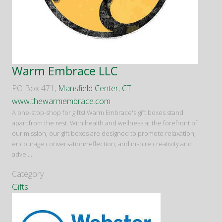
Warm Embrace LLC
PO Box 471,
Mansfield Center
,
CT
www.thewarmembrace.com
A one-stop-shop for gifts! Warm Embrace's gift boxes stand
apart from the rest. With health and wellness at the forefront of
our mission, our gift boxes are designed to promote relaxation,
encourage conversation/reflection, and inspire creativity and
adve
...
Category
Gifts