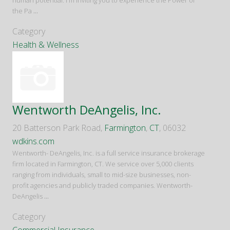
human potential. I'm inviting you to experience the Power of
the Pa
...
Category
Health & Wellness
Wentworth DeAngelis, Inc.
20 Batterson Park Road,
Farmington
,
CT
, 06032
wdkins.com
Wentworth- DeAngelis, Inc. is a full service insurance brokerage
firm located in Farmington, CT. We service over 5,000 clients
ranging from individuals, small to mid-size businesses, non-
profit agencies and publicly traded companies. Wentworth-
DeAngelis
...
Category