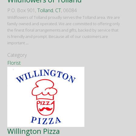
P.O. Box 901,
Tolland
,
CT
, 06084
Wildflowers of Tolland proudly serves the Tolland area. We are
family owned and operated. We are committed to offering only
the finest floral arrangements and gifts, backed by service that
is friendly and prompt. Because all of our customers are
important
...
Category
Florist
Willington Pizza