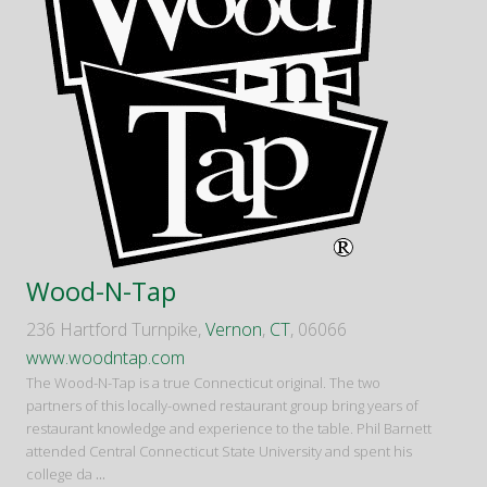
Wood-N-Tap
236 Hartford Turnpike,
Vernon
,
CT
, 06066
www.woodntap.com
The Wood-N-Tap is a true Connecticut original. The two
partners of this locally-owned restaurant group bring years of
restaurant knowledge and experience to the table. Phil Barnett
attended Central Connecticut State University and spent his
college da
...