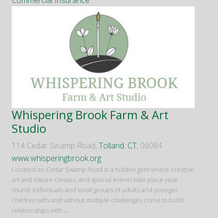
Commercial Insurance
Whispering Brook Farm & Art
Studio
114 Cedar Swamp Road,
Tolland
,
CT
, 06084
www.whisperingbrook.org
Located on Cedar Swamp Road is a hidden gem where creative
art and nature classes, and special events take place year
round. Individuals and small groups of adults and younger
children with and without multiple challenges come to build
relationships with
...