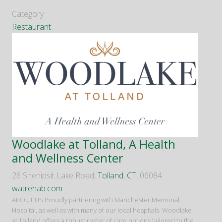
Category
Restaurant
Woodlake at Tolland, A Health
and Wellness Center
26 Shenipsit Lake Road,
Tolland
,
CT
, 06084
watrehab.com
ABOUT US Proudly partnering with Manchester Memorial
Hospital, as well as with many of our local hospitals. Woodlake
at Tolland offers a robust roster of care options tailored to the