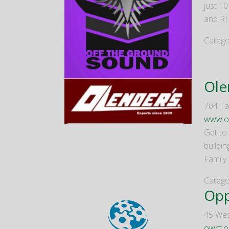
just 1
and RI
Catego
Ole
704 Tal
www.o
Get to 
buildi
Family
Catego
Opp
45 Wes
owct.o