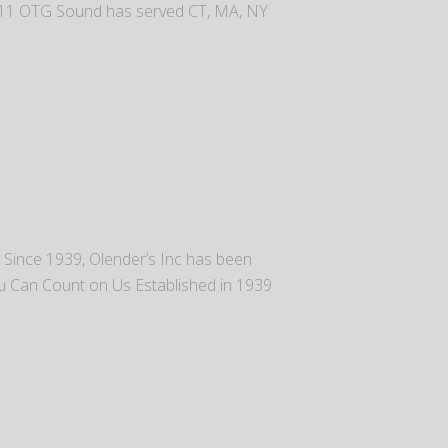
2011 OTG Sound has served CT, MA, NY
t. Since 1939, Olender’s Inc has been
ou Can Count on Us Established in 1939