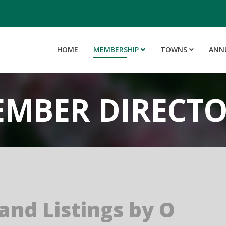
HOME
MEMBERSHIP
TOWNS
ANN
MBER DIRECT
 and Listings by O