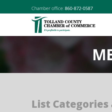
Chamber office:
860-872-0587
ME
List Categories