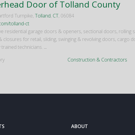
rhead Door of Tolland County
rtford Turnpike,
Tolland
,
CT
, 06084
com/tolland-ct
e residential garage doors & openers, sectional doors, rolling s
 & closures for retail, sliding, swinging & revolving doors, carg
 trained technicians.
...
ry
Construction & Contractors
TS
ABOUT