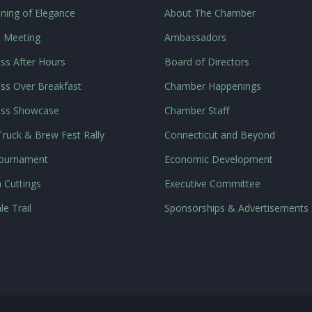
ning of Elegance
About The Chamber
l Meeting
Ambassadors
ss After Hours
Board of Directors
ss Over Breakfast
Chamber Happenings
ess Showcase
Chamber Staff
ruck & Brew Fest Rally
Connecticut and Beyond
Tournament
Economic Development
 Cuttings
Executive Committee
le Trail
Sponsorships & Advertisements