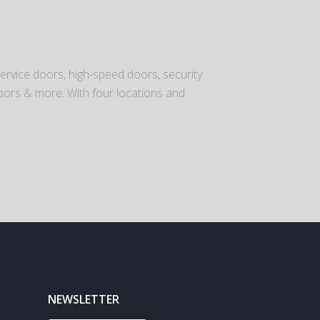
ervice doors, high-speed doors, security
o doors & more. With four locations and
NEWSLETTER