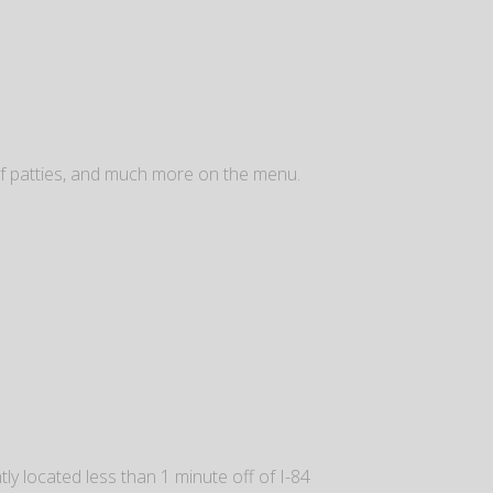
ef patties, and much more on the menu.
y located less than 1 minute off of I-84