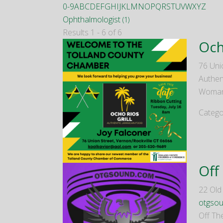
0-9
A
B
C
D
E
F
G
H
I
J
K
L
M
N
O
P
Q
R
S
T
U
V
W
X
Y
Z
Ophthalmologist
(1)
Results 1 - 6 of 6
Och
76 Uni
Authen
Woman
Catego
Off
22 Ol
otgso
Off Th