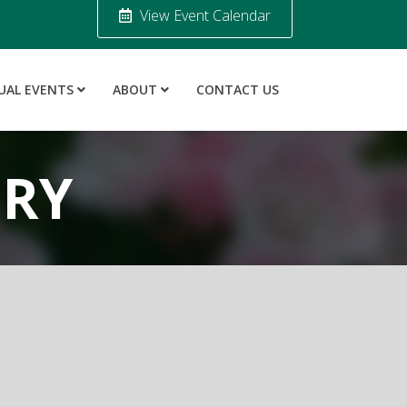
View Event Calendar
UAL EVENTS
ABOUT
CONTACT US
ORY