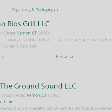
Organizing & Packaging
(1)
o Rios Grill LLC
on Street,
Vernon
,
CT
, 06066
tic Jamaican food made from scratch. Oxtail, Curry chicken, Be
 Owned & Operated
ry
Restaurant
 The Ground Sound LLC
d Dobson Road,
Vernon
,
CT
, 06066
und.com
e Ground Sound operates out of Central Connecticut convenientl