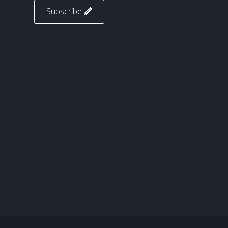
Subscribe