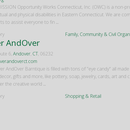
SSION Opportunity Works Connecticut, Inc. (OWC) is a non-prof
ctual and physical disabilities in Eastern Connecticut. We are com
ts to assist everyone to fin
...
ry
Family, Community & Civil Organ
r AndOver
ute 6,
Andover
,
CT
, 06232
verandoverct.com
r AndOver Barntique is filled with tons of "eye candy" all made b
cor, gifts and more, like pottery, soap, jewelry, cards, art and 
er the creative world
...
ry
Shopping & Retail