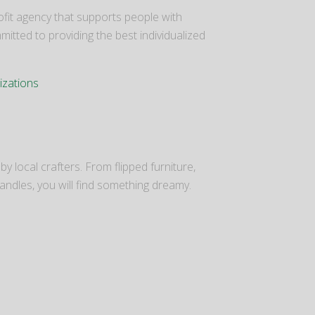
it agency that supports people with
mitted to providing the best individualized
izations
y local crafters. From flipped furniture,
candles, you will find something dreamy.