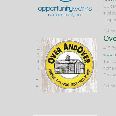
OUR MI
intelle
suppor
Catego
Ove
1
415 Ro
2
www.o
3
The Ove
4
home de
5
Discov
Catego