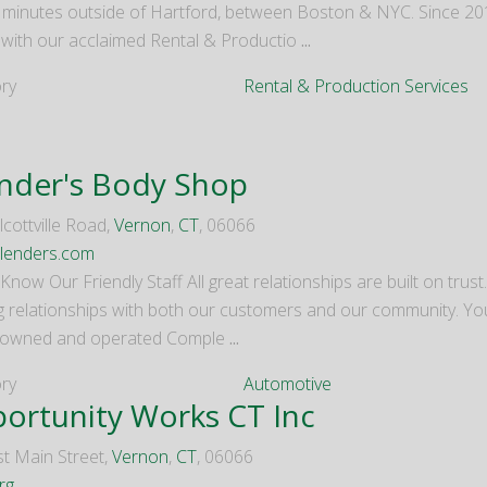
0 minutes outside of Hartford, between Boston & NYC. Since 
 with our acclaimed Rental & Productio
...
ry
Rental & Production Services
nder's Body Shop
cottville Road,
Vernon
,
CT
, 06066
lenders.com
Know Our Friendly Staff All great relationships are built on trus
ng relationships with both our customers and our community. Y
 owned and operated Comple
...
ry
Automotive
ortunity Works CT Inc
t Main Street,
Vernon
,
CT
, 06066
rg