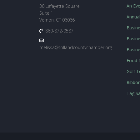
An Eve
30 Lafayette Square
Suite 1
Annua
Vernon, CT 06066
Busine
860-872-0587
Busine
melissa@tollandcountychamber.org
Busin
Food T
Golf 
Ribbon
Tag Sa