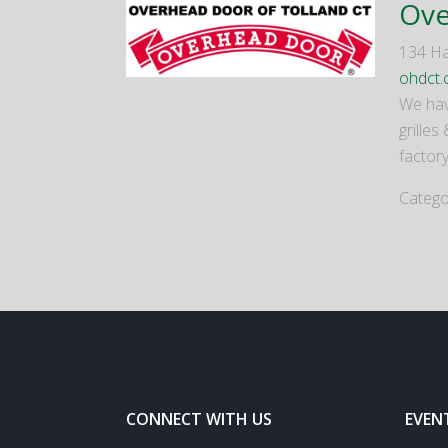
Ove
134 Ha
ohdct.
We hav
grilles
factory
Catego
CONNECT WITH US
EVEN