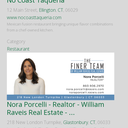
No Coast Taqueria
12 Main Street,
Ellington
,
CT
, 06029
www.nocoasttaqueria.com
Mexican fusion restaurant bringing unique flavor combinations
from a chef-owned kitchen.
Category
Restaurant
Nora Porcelli - Realtor - William
Raveis Real Estate - ...
218 New London Turnpike,
Glastonbury
,
CT
, 06033