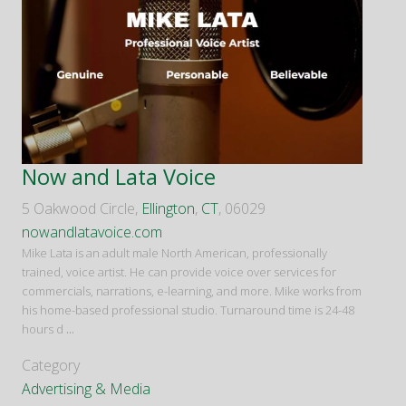
Now and Lata Voice
5 Oakwood Circle,
Ellington
,
CT
, 06029
nowandlatavoice.com
Mike Lata is an adult male North American, professionally
trained, voice artist. He can provide voice over services for
commercials, narrations, e-learning, and more. Mike works from
his home-based professional studio. Turnaround time is 24-48
hours d
...
Category
Advertising & Media