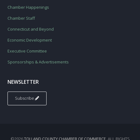
Chamber Happenings
Chamber Staff
Connecticut and Beyond
Economic Development
Executive Committee
Sponsorships & Advertisements
NEWSLETTER
Subscribe
©2026
TOLLAND COUNTY CHAMBER OF COMMERCE
. ALL RIGHTS