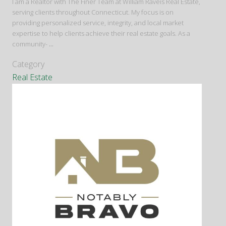
I am a Realtor with The Finer Team at William Raveis Real Estate,
serving clients throughout Connecticut. My focus is on
providing personalized service, integrity, and local market
expertise to help clients achieve their real estate goals. As a
community-
...
Category
Real Estate