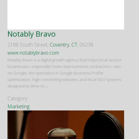
Notably Bravo
2188 South Street,
Coventry
,
CT
, 06238
www.notablybravo.com
Notably Bravo is a digital growth agency that helps local service
businesses—especially home improvement contractors—win
on Google. We specialize in Google Business Profile
optimization, high-converting websites, and local SEO systems
designed to drive re
...
Category
Marketing