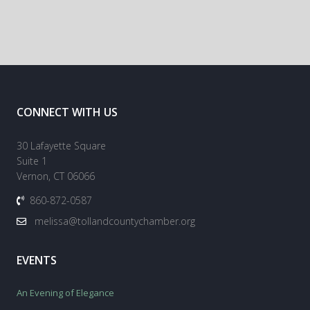
CONNECT WITH US
30 Lafayette Square
Suite 1
Vernon, CT 06066
860-872-0587
melissa@tollandcountychamber.org
EVENTS
An Evening of Elegance