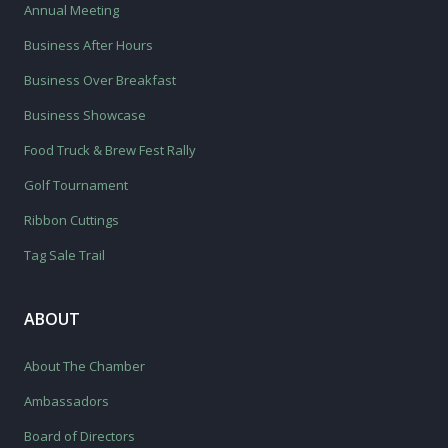
Annual Meeting
Business After Hours
Business Over Breakfast
Business Showcase
Food Truck & Brew Fest Rally
Golf Tournament
Ribbon Cuttings
Tag Sale Trail
ABOUT
About The Chamber
Ambassadors
Board of Directors