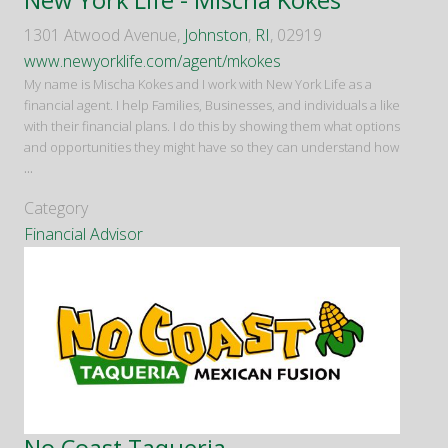
1301 Atwood Avenue,
Johnston
,
RI
, 02919
www.newyorklife.com/agent/mkokes
My name is Mischa Kokes and I work with New York Life as a
financial agent. I help Families, Businesses, and individuals a like
with their financial plans. I do this by showing them what options
and opportunities they might have so they can understand how
...
Category
Financial Advisor