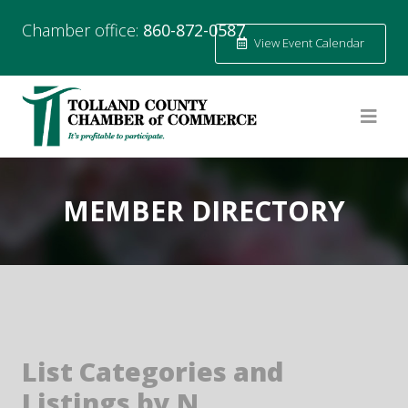
Chamber office:
860-872-0587
View Event Calendar
MEMBER DIRECTORY
List Categories and
Listings by N