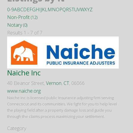
0-9
A
B
C
D
E
F
G
H
I
J
K
L
M
N
O
P
Q
R
S
T
U
V
W
X
Y
Z
Non-Profit
(12)
Notary
(0)
Results 1 - 7 of 7
Naiche Inc
40 Eleanor Street,
Vernon
,
CT
, 06066
www.naiche.org
Naiche Inc is licensed public insurance adjusting firm serving
Connecticut and its communities. We fight for you to help level
the playing field after a property damage loss and guide you
through the claims process maximizing your settlement.
Category