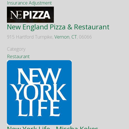
Insurance Adjustment
New England Pizza & Restaurant
915 Hartford Turnpike,
Vernon
,
CT
, 06066
Category
Restaurant
New York Life - Mischa Kokes