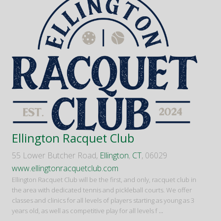
Ellington Racquet Club
55 Lower Butcher Road,
Ellington
,
CT
, 06029
www.ellingtonracquetclub.com
Ellington Racquet Club will be the first, and only, racquet club in
the area with dedicated tennis and pickleball courts. We offer
classes and clinics for all levels of players starting as young as 3
years old, as well as competitive play for all levels f
...