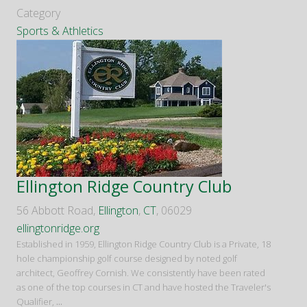
Category
Sports & Athletics
Ellington Ridge Country Club
56 Abbott Road,
Ellington
,
CT
, 06029
ellingtonridge.org
Established in 1959, Ellington Ridge Country Club is a Private, 18
hole championship golf course designed by noted golf
architect, Geoffrey Cornish. We consistently have been rated
as one of the top courses in CT and have hosted the Traveler's
Qualifier,
...