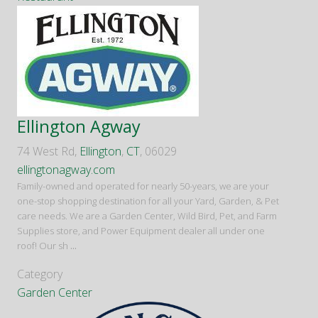
Ellington Agway
74 West Rd,
Ellington
,
CT
, 06029
ellingtonagway.com
Family-owned and operated for nearly 50-years, we are your
one-stop shopping destination for all your Yard, Garden, & Pet
care needs. We are a Garden Center, Wild Bird, Pet, and Farm
Supplies store, and Power Equipment dealer all under one
roof! Our sh
...
Category
Garden Center