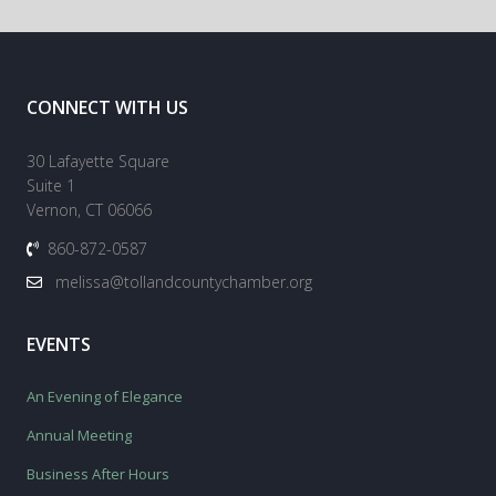
CONNECT WITH US
30 Lafayette Square
Suite 1
Vernon, CT 06066
860-872-0587
melissa@tollandcountychamber.org
EVENTS
An Evening of Elegance
Annual Meeting
Business After Hours