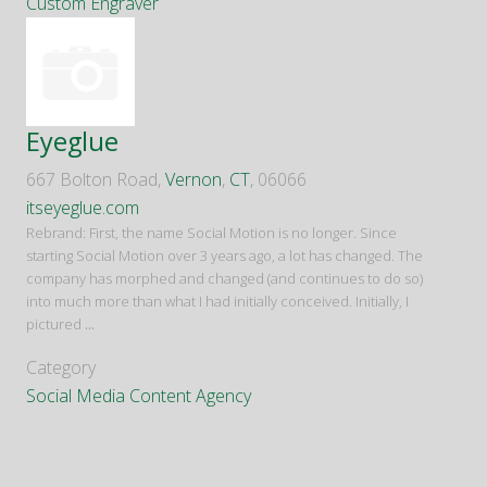
Custom Engraver
Eyeglue
667 Bolton Road,
Vernon
,
CT
, 06066
itseyeglue.com
Rebrand: First, the name Social Motion is no longer. Since
starting Social Motion over 3 years ago, a lot has changed. The
company has morphed and changed (and continues to do so)
into much more than what I had initially conceived. Initially, I
pictured
...
Category
Social Media Content Agency