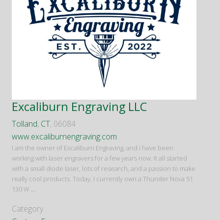
Excaliburn Engraving LLC
Tolland
,
CT
, 06084
www.excaliburnengraving.com
I am the owner of Excaliburn Engraving, and I have been
working with laser engravers for a few years now. It all started
with a small diode laser, lots of research, and a passion to make
really cool products. Today, I currently own a Thunder Nova 51
130 W
...
Category