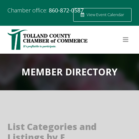
Chamber office:
860-872-0587
View Event Calendar
MEMBER DIRECTORY
List Categories and
Listings by E