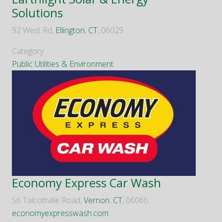
Solutions
92 West Rd,
Ellington
,
CT
, 06029
Category
Public Utilities & Environment
Economy Express Car Wash
56 Talcottville Road,
Vernon
,
CT
, 06066
economyexpresswash.com