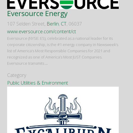
Eversource Energy
107 Selden Street,
Berlin
,
CT
, 06037
www.eversource.com/content/ct
Eversource (NYSE: ES), celebrated as a national leader for its
corporate citizenship, is the #1 energy company in Newsweek’s
list of America’s Most Responsible Companies for 2021 and
recognized as one of America’s Most JUST Companies.
Eversource transmits
...
Category
Public Utilities & Environment