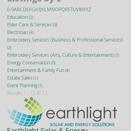
0-9
A
B
C
D
E
F
G
H
I
J
K
L
M
N
O
P
Q
R
S
T
U
V
W
X
Y
Z
Education
(2)
Elder Care & Services
(9)
Electrician
(4)
Embroidery Services (Business & Professional Services)
(2)
Embroidery Services (Arts, Culture & Entertainment)
(1)
Energy Conservation
(0)
Entertainment & Family Fun
(4)
Estate Sales
(1)
Event Planning
(1)
Results 1 - 13 of 13
Earthlight Solar & Energy