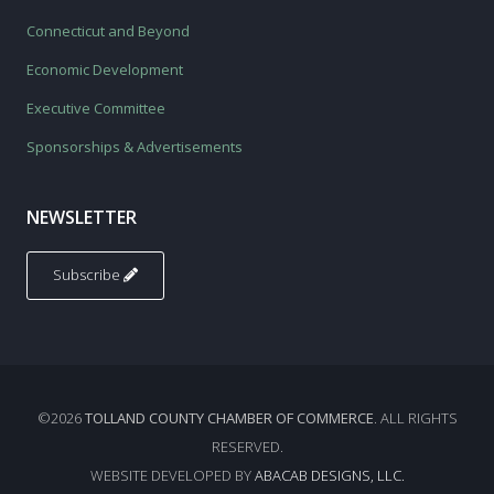
Connecticut and Beyond
Economic Development
Executive Committee
Sponsorships & Advertisements
NEWSLETTER
Subscribe
©2026
TOLLAND COUNTY CHAMBER OF COMMERCE
. ALL RIGHTS
RESERVED.
WEBSITE DEVELOPED BY
ABACAB DESIGNS, LLC.