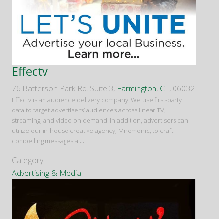
Effectv
76 Batterson Park Rd. Suite 3,
Farmington
,
CT
, 06032
Effectv is an audience delivery company. We use first-party
data to target advertisers’ audiences across linear TV,
streaming, and video on demand. In addition, advertisers can
utilize our in-house creative agency, Mnemonic, to craft
compelling messages a
...
Category
Advertising & Media