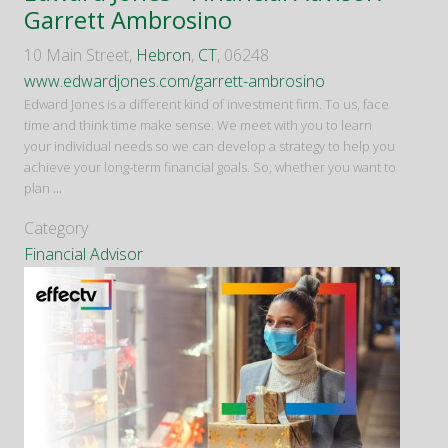
Garrett Ambrosino
10 Main Street,
Hebron
,
CT
, 06248
www.edwardjones.com/garrett-ambrosino
Edward Jones is a different kind of investment firm. To us, face
time and think time make sense. We meet with you to learn
your individual needs so we can develop a strategy to help you
achieve your long-term financial goals. So, whether you want to
plan
...
Category
Financial Advisor