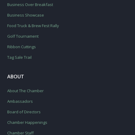
Business Over Breakfast
Business Showcase
Food Truck & Brew Fest Rally
Golf Tournament
Ribbon Cuttings
Tag Sale Trail
ABOUT
About The Chamber
Ambassadors
Board of Directors
Chamber Happenings
Chamber Staff