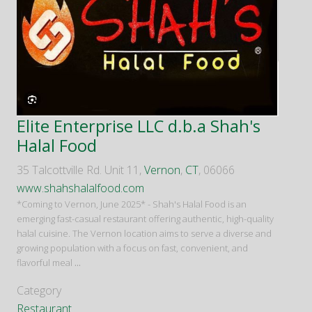
Elite Enterprise LLC d.b.a Shah's
Halal Food
35 Talcottville Rd. Unit 11,
Vernon
,
CT
, 06066
www.shahshalalfood.com
*Coming to Vernon, June 2025* - Shah's Halal Food is an
emerging fast-casual restaurant offering authentic, high-quality
halal cuisine. The Vernon location aims to serve a diverse and
growing population with a focus on fast, convenient, and
flavorful meal
...
Category
Restaurant