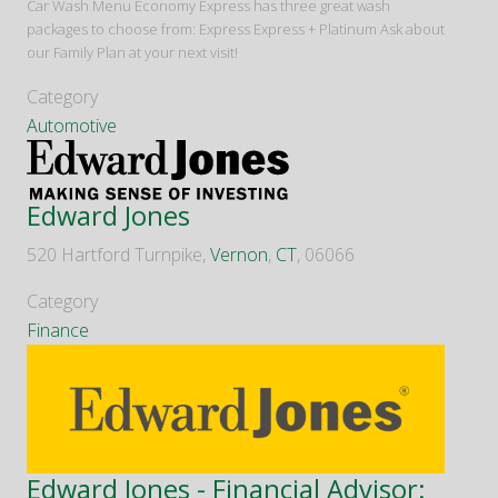
Car Wash Menu Economy Express has three great wash
packages to choose from: Express Express + Platinum Ask about
our Family Plan at your next visit!
Category
Automotive
Edward Jones
520 Hartford Turnpike,
Vernon
,
CT
, 06066
Category
Finance
Edward Jones - Financial Advisor: