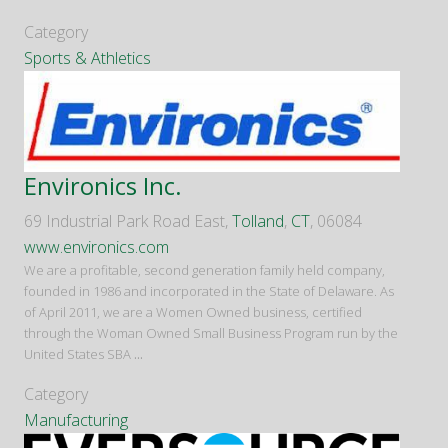
Category
Sports & Athletics
Environics Inc.
69 Industrial Park Road East,
Tolland
,
CT
, 06084
www.environics.com
We are a profitable, second generation family held company,
founded in 1986 and incorporated in the State of Delaware. As
of April 2011, we are a Women Owned business, certified
through the Woman Owned Small Business Program run by the
United States SBA
...
Category
Manufacturing