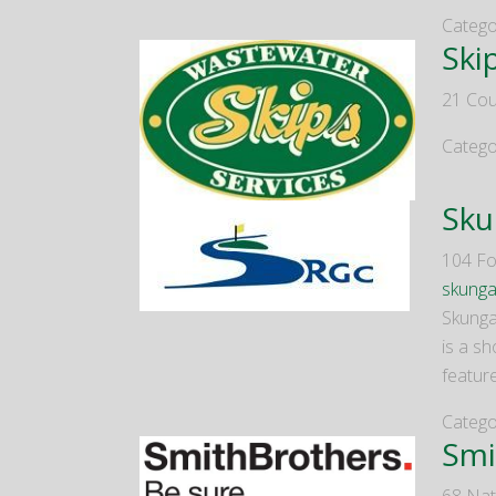
Catego
Ski
21 Cou
Catego
Sku
104 Fo
skung
Skungam
is a sh
featur
Catego
Smi