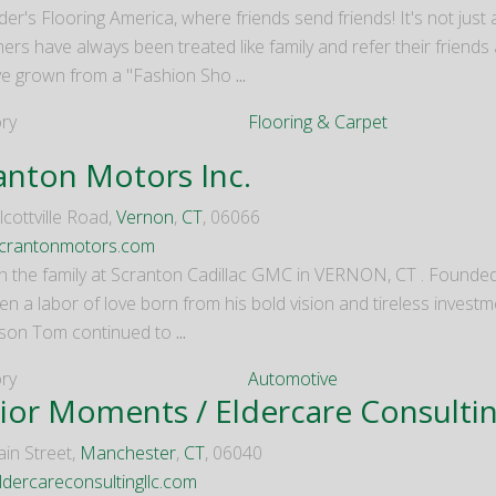
er's Flooring America, where friends send friends! It's not just
rs have always been treated like family and refer their friends 
e grown from a "Fashion Sho
...
ry
Flooring & Carpet
anton Motors Inc.
cottville Road,
Vernon
,
CT
, 06066
crantonmotors.com
ll in the family at Scranton Cadillac GMC in VERNON, CT . Founde
n a labor of love born from his bold vision and tireless investm
 son Tom continued to
...
ry
Automotive
ior Moments / Eldercare Consulti
in Street,
Manchester
,
CT
, 06040
dercareconsultingllc.com