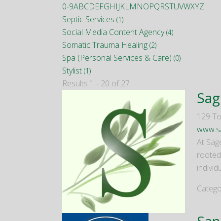
0-9
A
B
C
D
E
F
G
H
I
J
K
L
M
N
O
P
Q
R
S
T
U
V
W
X
Y
Z
Septic Services
(1)
Social Media Content Agency
(4)
Somatic Trauma Healing
(2)
Spa (Personal Services & Care)
(0)
Stylist
(1)
Results 1 - 20 of 27
Sag
129 To
www.sa
At Sag
rooted
individ
Catego
San