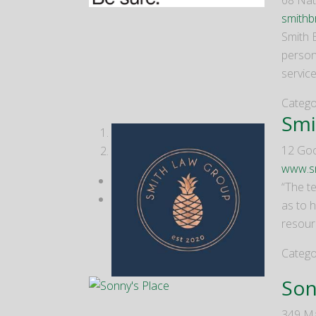
68 Nat
smithb
Smith 
person
servic
Catego
Smi
1
12 Go
2
www.s
“The te
as to 
resour
Catego
Son
349 Ma