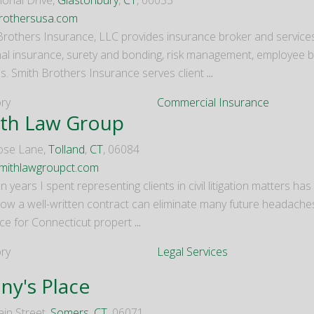
ional Drive,
Glastonbury
,
CT
, 06033
rothersusa.com
Brothers Insurance, LLC provides insurance broker and servic
al insurance, surety and bonding, risk management, employee ben
es. Smith Brothers Insurance serves client
...
ry
Commercial Insurance
th Law Group
ose Lane,
Tolland
,
CT
, 06084
mithlawgroupct.com
n years I spent representing clients in civil litigation matters h
how a well-written contract can eliminate many future headach
ce for Connecticut propert
...
ry
Legal Services
ny's Place
in Street,
Somers
,
CT
, 06071