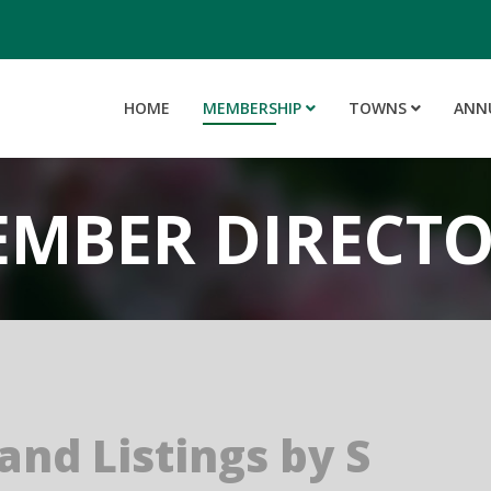
HOME
MEMBERSHIP
TOWNS
ANN
MBER DIRECT
and Listings by S