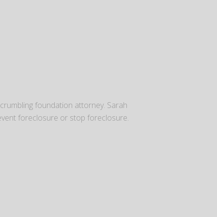
 crumbling foundation attorney. Sarah
vent foreclosure or stop foreclosure.