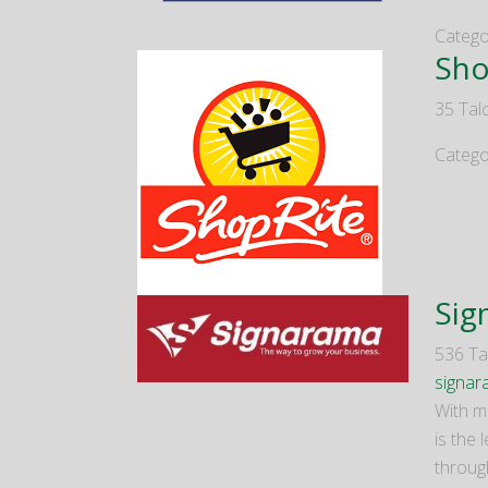
Catego
Sho
35 Talc
Catego
Sig
536 Tal
signa
With m
is the 
throug