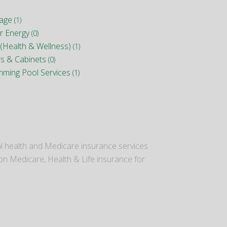
nage
(1)
r Energy
(0)
(Health & Wellness)
(1)
rs & Cabinets
(0)
mming Pool Services
(1)
al health and Medicare insurance services
 on Medicare, Health & Life insurance for