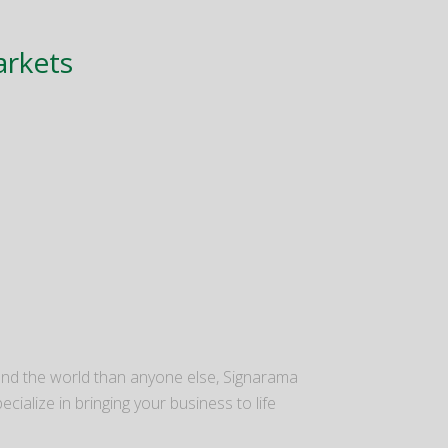
arkets
nd the world than anyone else, Signarama
ecialize in bringing your business to life