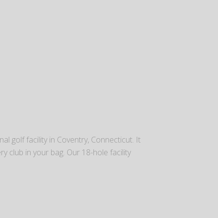
l golf facility in Coventry, Connecticut. It
ry club in your bag. Our 18-hole facility