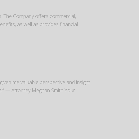
es. The Company offers commercial,
efits, as well as provides financial
as given me valuable perspective and insight
es.” — Attorney Meghan Smith Your