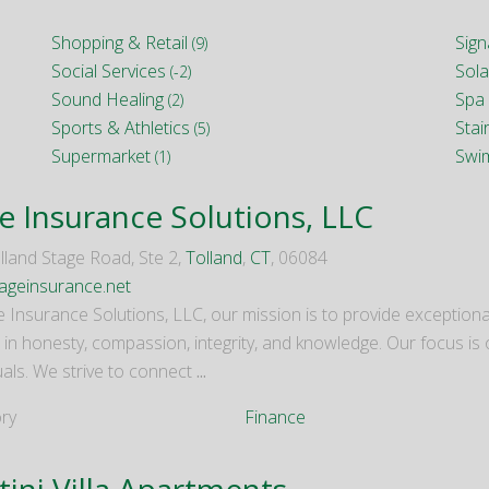
Shopping & Retail
Sig
(9)
Social Services
Sola
(-2)
Sound Healing
Spa 
(2)
Sports & Athletics
Stai
(5)
Supermarket
Swi
(1)
e Insurance Solutions, LLC
lland Stage Road, Ste 2,
Tolland
,
CT
, 06084
geinsurance.net
e Insurance Solutions, LLC, our mission is to provide exception
 in honesty, compassion, integrity, and knowledge. Our focus is
uals. We strive to connect
...
ry
Finance
tini Villa Apartments