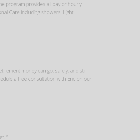
he program provides all day or hourly
sonal Care including showers. Light
tirement money can go, safely, and still
dule a free consultation with Eric on our
t. ”