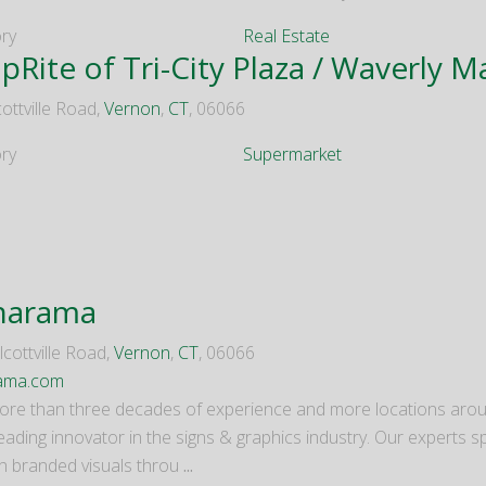
ry
Real Estate
pRite of Tri-City Plaza / Waverly M
ottville Road,
Vernon
,
CT
, 06066
ry
Supermarket
narama
cottville Road,
Vernon
,
CT
, 06066
rama.com
ore than three decades of experience and more locations arou
leading innovator in the signs & graphics industry. Our experts sp
h branded visuals throu
...