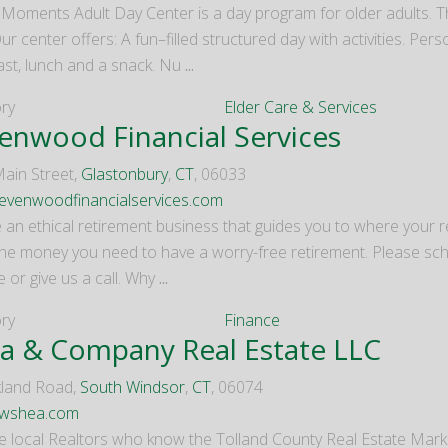
 Moments Adult Day Center is a day program for older adults. T
ur center offers: A fun–filled structured day with activities. Per
ast, lunch and a snack. Nu
...
ry
Elder Care & Services
enwood Financial Services
ain Street,
Glastonbury
,
CT
, 06033
venwoodfinancialservices.com
 an ethical retirement business that guides you to where your re
he money you need to have a worry-free retirement. Please sche
 or give us a call. Why
...
ry
Finance
a & Company Real Estate LLC
land Road,
South Windsor
,
CT
, 06074
wshea.com
e local Realtors who know the Tolland County Real Estate Marke