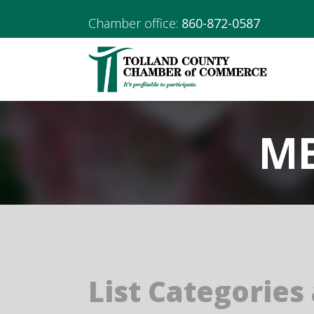
Chamber office:
860-872-0587
ME
List Categories 