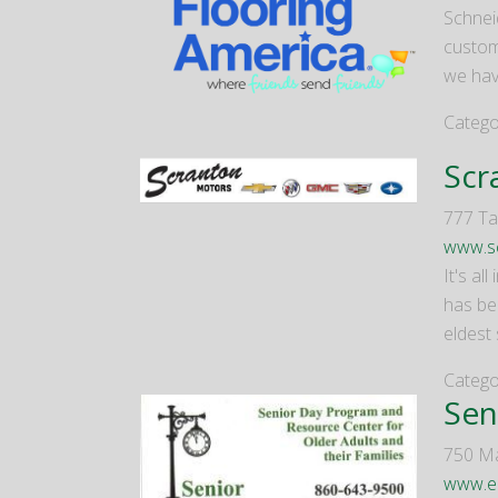
Schneid
custome
we hav
Catego
Scr
777 Tal
www.s
It's a
has bee
eldest
Catego
Sen
750 Ma
www.el