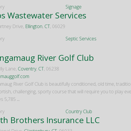
ry
Signage
ps Wastewater Services
rtney Drive,
Ellington
,
CT
, 06029
ry
Septic Services
ngamaug River Golf Club
lly Lane,
Coventry
,
CT
, 06238
amauggolf.com
aug River Golf Club is beautifully conditioned, old time, traditiona
ortish, challenging, sporty course that will require you to play eve
es 5,785
...
ry
Country Club
th Brothers Insurance LLC