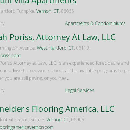
artford Turnpike,
Vernon
,
CT
, 06066
ry
Apartments & Condominiums
ah Poriss, Attorney At Law, LLC
rmington Avenue,
West Hartford
,
CT
, 06119
oriss.com
Poriss Attorney at Law, LLC. is an experienced foreclosure and
 can advise homeowners about all the available programs to pre
 you are still paying, or you hav
...
ry
Legal Services
neider's Flooring America, LLC
cottville Road, Suite 3,
Vernon
,
CT
, 06066
ooringamericavernon.com