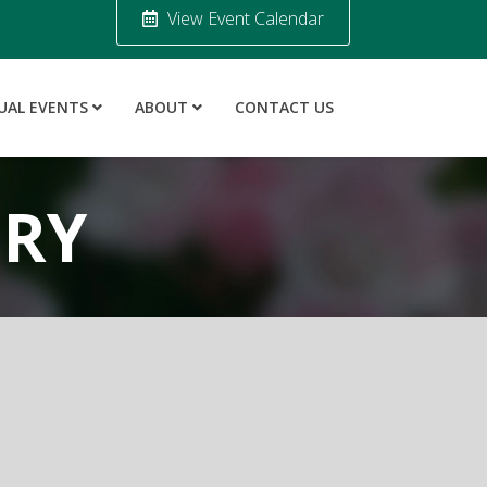
View Event Calendar
UAL EVENTS
ABOUT
CONTACT US
ORY