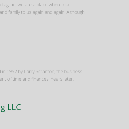
 a tagline, we are a place where our
and family to us again and again. Although
d in 1952 by Larry Scranton, the business
ent of time and finances. Years later,
ng LLC