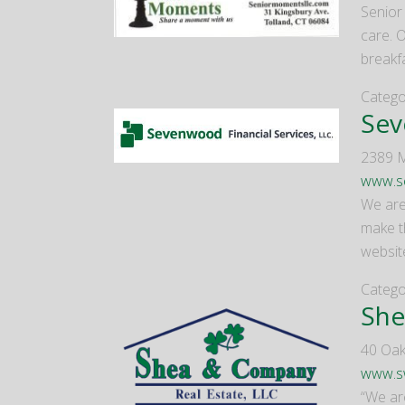
Senior
care. O
breakf
Catego
Sev
2389 M
www.se
We are
make t
website
Catego
She
40 Oak
www.s
“We ar