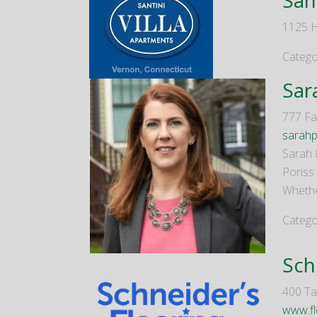
1125 H
Catego
Sar
777 Fa
sarahp
Sarah 
Poriss
Whether
Catego
Sch
400 Tal
www.fl